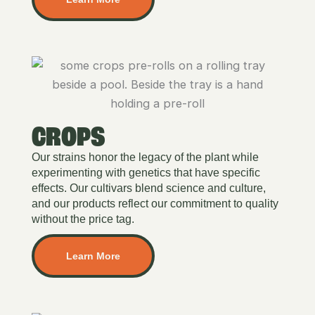
CROPS
Our strains honor the legacy of the plant while
experimenting with genetics that have specific
effects. Our cultivars blend science and culture,
and our products reflect our commitment to quality
without the price tag.
Learn More