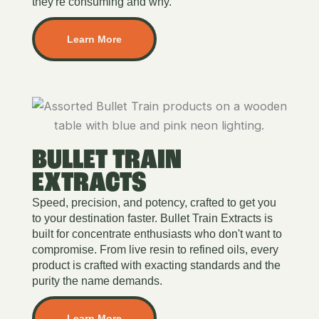
they're consuming and why.
Learn More
BULLET TRAIN
EXTRACTS
Speed, precision, and potency, crafted to get you
to your destination faster. Bullet Train Extracts is
built for concentrate enthusiasts who don't want to
compromise. From live resin to refined oils, every
product is crafted with exacting standards and the
purity the name demands.
Learn More