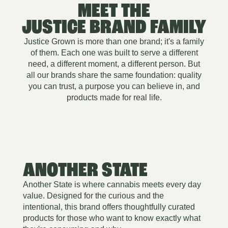
MEET THE
JUSTICE BRAND FAMILY
Justice Grown is more than one brand; it's a family
of them. Each one was built to serve a different
need, a different moment, a different person. But
all our brands share the same foundation: quality
you can trust, a purpose you can believe in, and
products made for real life.
ANOTHER STATE
Another State is where cannabis meets every day
value. Designed for the curious and the
intentional, this brand offers thoughtfully curated
products for those who want to know exactly what