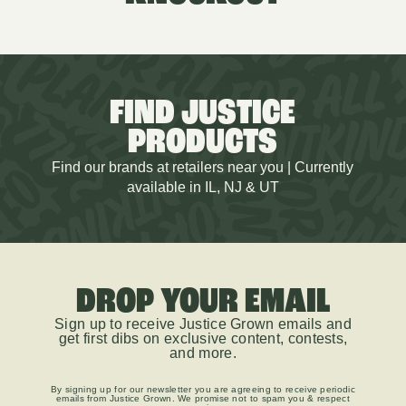
FIND JUSTICE
PRODUCTS
Find our brands at retailers near you | Currently
available in IL, NJ & UT
DROP YOUR EMAIL
Sign up to receive Justice Grown emails and
get first dibs on exclusive content, contests,
and more.
By signing up for our newsletter you are agreeing to receive periodic
emails from Justice Grown. We promise not to spam you & respect