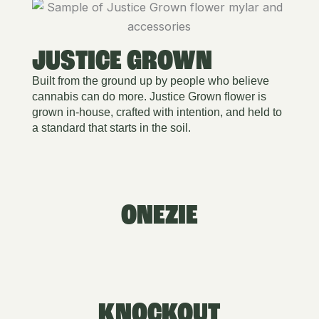
JUSTICE GROWN
Built from the ground up by people who believe
cannabis can do more. Justice Grown flower is
grown in-house, crafted with intention, and held to
a standard that starts in the soil.
ONEZIE
KNOCKOUT