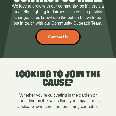
We love to grow with our community, so if there's a
local effort fighting for fairness, access, or positive
change, let us know! use the button below to be
put in touch with our Community Outreach Team.
Contact Us
LOOKING TO JOIN THE
CAUSE?
Whether you're cultivating in the garden or
connecting on the sales floor, you impact helps
Justice Grown continue redefining cannabis.