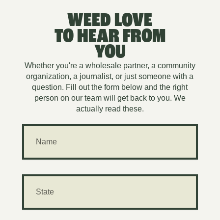
WEED LOVE
TO HEAR FROM
YOU
Whether you're a wholesale partner, a community
organization, a journalist, or just someone with a
question. Fill out the form below and the right
person on our team will get back to you. We
actually read these.
N
a
m
e