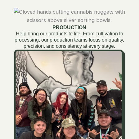
PRODUCTION
Help bring our products to life. From cultivation to
processing, our production teams focus on quality,
precision, and consistency at every stage.