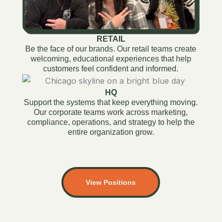
RETAIL
Be the face of our brands. Our retail teams create
welcoming, educational experiences that help
customers feel confident and informed.
HQ
Support the systems that keep everything moving.
Our corporate teams work across marketing,
compliance, operations, and strategy to help the
entire organization grow.
View Positions