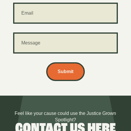
Submit
Feel like your cause could use the Justice Grown
Spotlight?
CONTACT US HERE