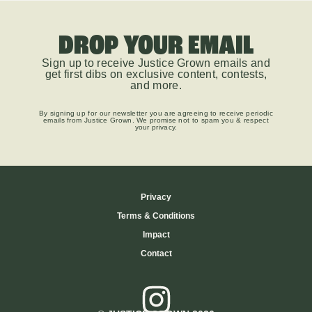
DROP YOUR EMAIL
Sign up to receive Justice Grown emails and
get first dibs on exclusive content, contests,
and more.
By signing up for our newsletter you are agreeing to receive periodic
emails from Justice Grown. We promise not to spam you & respect
your privacy.
Privacy
Terms & Conditions
Impact
Contact